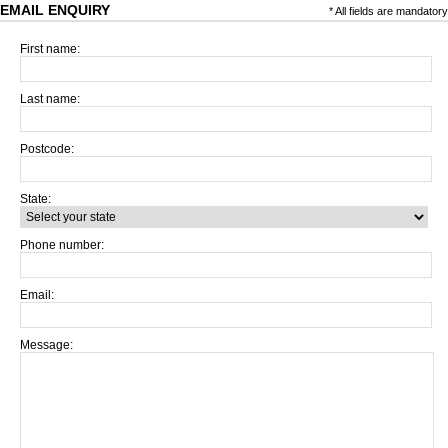
EMAIL ENQUIRY
* All fields are mandatory
First name:
Last name:
Postcode:
State:
Phone number:
Email:
Message: